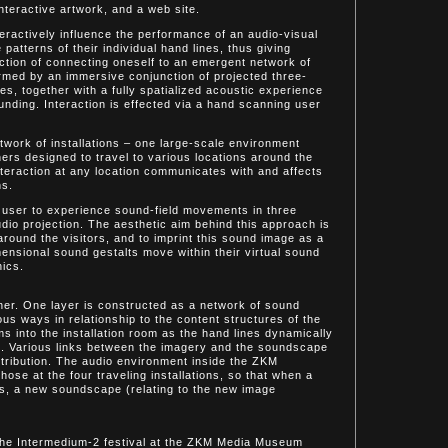
nteractive artwork, and a web site.
eractively influence the performance of an audio-visual
 patterns of their individual hand lines, thus giving
action of connecting oneself to an emergent network of
ormed by an immersive conjunction of projected three-
s, together with a fully spatialized acoustic experience
unding. Interaction is effected via a hand scanning user
etwork of installations – one large-scale environment
ers designed to travel to various locations around the
interaction at any location communicates with and affects
ns.
 user to experience sound-field movements in three
dio projection. The aesthetic aim behind this approach is
round the visitors, and to imprint this sound image as a
mensional sound gestalts move within their virtual sound
hics.
nner. One layer is constructed as a network of sound
ous ways in relationship to the content structures of the
s into the installation room as the hand lines dynamically
ime. Various links between the imagery and the soundscape
istribution. The audio environment inside the ZKM
those at the four traveling installations, so that when a
s, a new soundscape (relating to the new image
the Intermedium-2 festival at the ZKM Media Museum