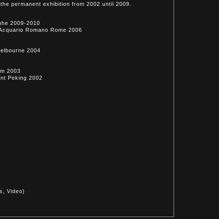
the permanent exhibition from 2002 until 2009.
ruhe 2009-2010
eo Acquario Romano Rome 2006
Melbourne 2004
am 2003
ent Peking 2002
2
s, Video)