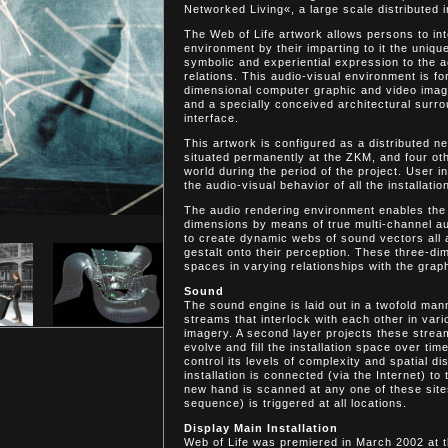
Networked Living«, a large scale distributed i
The Web of Life artwork allows persons to int
environment by their imparting to it the unique
symbolic and experiential expression to the 
relations. This audio-visual environment is f
dimensional computer graphic and video image
and a specially conceived architectural surro
interface.
This artwork is configured as a distributed n
situated permanently at the ZKM, and four oth
world during the period of the project. User 
the audio-visual behavior of all the installatio
The audio rendering environment enables the
dimensions by means of true multi-channel au
to create dynamic webs of sound vectors all a
gestalt onto their perception. These three-di
spaces in varying relationships with the grap
Sound
The sound engine is laid out in a twofold ma
streams that interlock with each other in vari
imagery. A second layer projects these stream
evolve and fill the installation space over t
control its levels of complexity and spatial d
installation is connected (via the Internet) to 
new hand is scanned at any one of these site
sequence) is triggered at all locations.
Display Main Installation
Web of Life was premiered in March 2002 at 