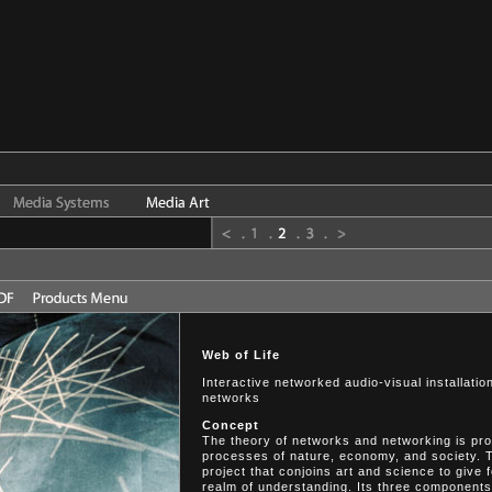
Web of Life
Interactive networked audio-visual installati
networks
Concept
The theory of networks and networking is prov
processes of nature, economy, and society. T
project that conjoins art and science to give
realm of understanding. Its three components 