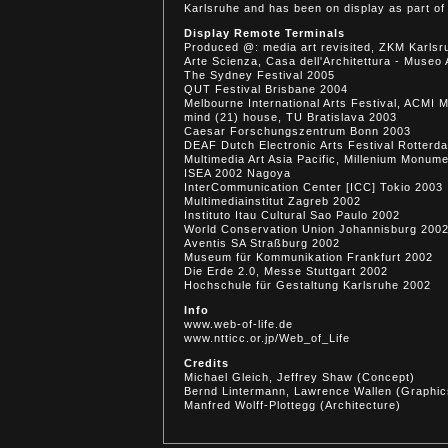
Karlsruhe and has been on display as part of 
Display Remote Terminals
Produced @: media art revisited, ZKM Karls
Arte Scienza, Casa dell'Architettura - Mus
The Sydney Festival 2005
QUT Festival Brisbane 2004
Melbourne International Arts Festival, ACMI 
mind (21) house, TU Bratislava 2003
Caesar Forschungszentrum Bonn 2003
DEAF Dutch Electronic Arts Festival Rotterd
Multimedia Art Asia Pacific, Millenium Monum
ISEA 2002 Nagoya
InterCommunication Center [ICC] Tokio 2003
Multimediainstitut Zagreb 2002
Instituto Itau Cultural Sao Paulo 2002
World Conservation Union Johannisburg 200
Aventis SA Straßburg 2002
Museum für Kommunikation Frankfurt 2002
Die Erde 2.0, Messe Stuttgart 2002
Hochschule für Gestaltung Karlsruhe 2002
Info
www.web-of-life.de
www.ntticc.or.jp/Web_of_Life
Credits
Michael Gleich, Jeffrey Shaw (Concept)
Bernd Lintermann, Lawrence Wallen (Graphic
Manfred Wolff-Plottegg (Architecture)