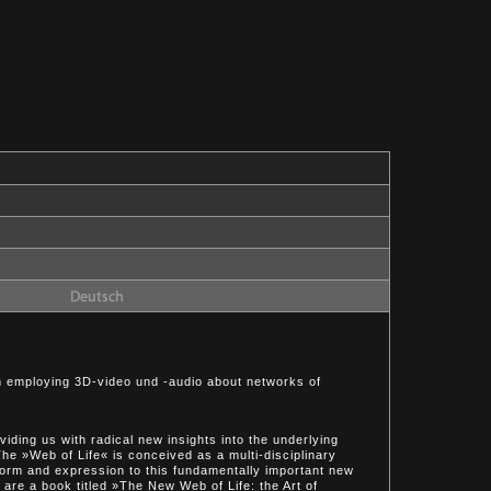
on employing 3D-video und -audio about networks of
iding us with radical new insights into the underlying
he »Web of Life« is conceived as a multi-disciplinary
 form and expression to this fundamentally important new
are a book titled »The New Web of Life: the Art of